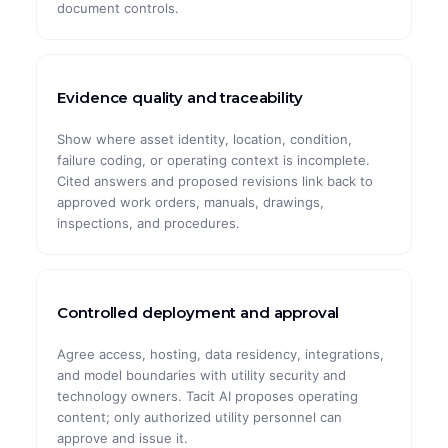
document controls.
Evidence quality and traceability
Show where asset identity, location, condition,
failure coding, or operating context is incomplete.
Cited answers and proposed revisions link back to
approved work orders, manuals, drawings,
inspections, and procedures.
Controlled deployment and approval
Agree access, hosting, data residency, integrations,
and model boundaries with utility security and
technology owners. Tacit AI proposes operating
content; only authorized utility personnel can
approve and issue it.