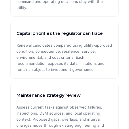
command and operating decisions stay with the
utility.
Capital priorities the regulator can trace
Renewal candidates compared using utility-approved
condition, consequence, resilience, service,
environmental, and cost criteria. Each
recommendation exposes its data limitations and
remains subject to investment governance.
Maintenance strategy review
Assess current tasks against observed failures,
inspections, OEM sources, and local operating
context. Proposed gaps, overlaps, and interval
changes move through existing engineering and