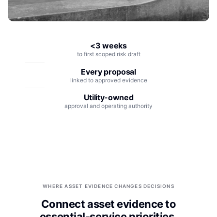
Integrations
Aerospace
Deployment & Security
Mining
<3 weeks
Tools & Machinery
to first scoped risk draft
Metallurgy
Every proposal
linked to approved evidence
Semiconductor
Utility-owned
approval and operating authority
Energy
Defense
Medical Devices
Rail & Transportation
WHERE ASSET EVIDENCE CHANGES DECISIONS
Water & Utilities
Connect asset evidence to
essential-service priorities.
Pulp & Paper