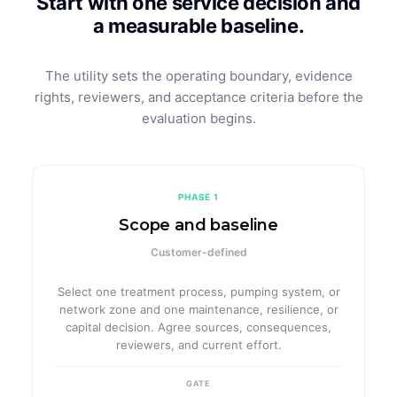
Start with one service decision and
a measurable baseline.
The utility sets the operating boundary, evidence
rights, reviewers, and acceptance criteria before the
evaluation begins.
PHASE 1
Scope and baseline
Customer-defined
Select one treatment process, pumping system, or
network zone and one maintenance, resilience, or
capital decision. Agree sources, consequences,
reviewers, and current effort.
GATE