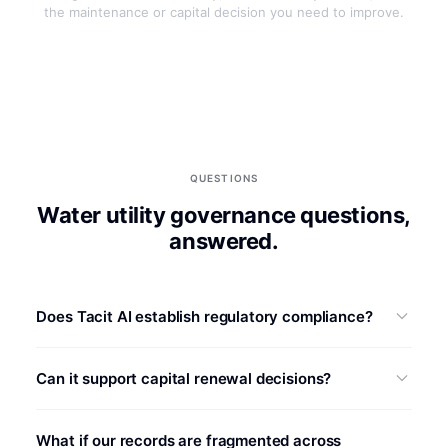
the maintenance or capital decision you need to improve.
QUESTIONS
Water utility governance questions,
answered.
Does Tacit AI establish regulatory compliance?
No. Requirements vary by jurisdiction, service, permit,
Can it support capital renewal decisions?
and asset. Tacit AI can organize cited maintenance and
risk evidence for a defined workflow, while the utility and
It can structure asset evidence against utility-approved
its authorized professionals determine obligations,
What if our records are fragmented across
condition, consequence, resilience, service,