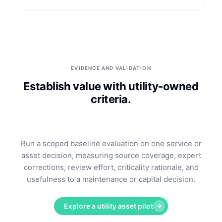
EVIDENCE AND VALIDATION
Establish value with utility-owned
criteria.
Run a scoped baseline evaluation on one service or
asset decision, measuring source coverage, expert
corrections, review effort, criticality rationale, and
usefulness to a maintenance or capital decision.
Explore a utility asset pilot