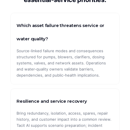
CASE STUDIES
ArcelorMittal
Which asset failure threatens service or
Global Pharma
water quality?
Global Automotive
Source-linked failure modes and consequences
structured for pumps, blowers, clarifiers, dosing
Global Mining
systems, valves, and network assets. Operations
and water-quality owners validate barriers,
Maximal Group
dependencies, and public-health implications.
Resilience and service recovery
Bring redundancy, isolation, access, spares, repair
history, and customer impact into a common review.
Tacit AI supports scenario preparation; incident