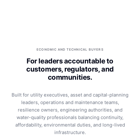
ECONOMIC AND TECHNICAL BUYERS
For leaders accountable to
customers, regulators, and
communities.
Built for utility executives, asset and capital-planning
leaders, operations and maintenance teams,
resilience owners, engineering authorities, and
water-quality professionals balancing continuity,
affordability, environmental duties, and long-lived
infrastructure.