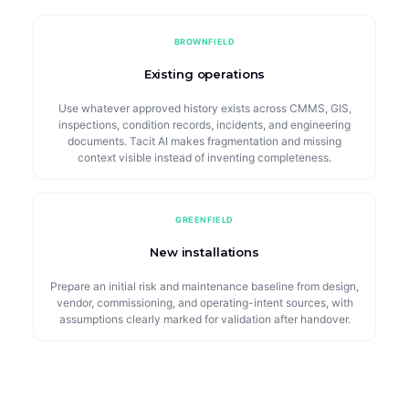
BROWNFIELD
Existing operations
Use whatever approved history exists across CMMS, GIS,
inspections, condition records, incidents, and engineering
documents. Tacit AI makes fragmentation and missing
context visible instead of inventing completeness.
GREENFIELD
New installations
Prepare an initial risk and maintenance baseline from design,
vendor, commissioning, and operating-intent sources, with
assumptions clearly marked for validation after handover.