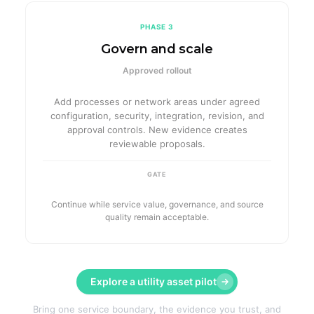
PHASE 3
Govern and scale
Approved rollout
Add processes or network areas under agreed
configuration, security, integration, revision, and
approval controls. New evidence creates
reviewable proposals.
GATE
Continue while service value, governance, and source
quality remain acceptable.
Explore a utility asset pilot
Bring one service boundary, the evidence you trust, and