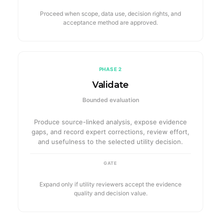
Proceed when scope, data use, decision rights, and
acceptance method are approved.
PHASE 2
Validate
Bounded evaluation
Produce source-linked analysis, expose evidence
gaps, and record expert corrections, review effort,
and usefulness to the selected utility decision.
GATE
Expand only if utility reviewers accept the evidence
quality and decision value.