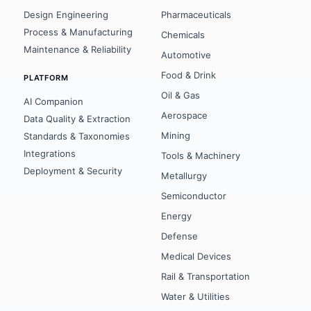
Design Engineering
Pharmaceuticals
Process & Manufacturing
Chemicals
Maintenance & Reliability
Automotive
Food & Drink
PLATFORM
Oil & Gas
AI Companion
Aerospace
Data Quality & Extraction
Mining
Standards & Taxonomies
Integrations
Tools & Machinery
Deployment & Security
Metallurgy
Semiconductor
Energy
Defense
Medical Devices
Rail & Transportation
Water & Utilities