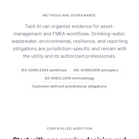
METHODS AND GOVERNANCE
Tacit AI can organize evidence for asset-
management and FMEA workflows. Drinking-water,
wastewater, environmental, resilience, and reporting
obligations are jurisdiction-specific and remain with
the utility and its authorized professionals.
ISO 55001:2024 workflows
ISO 31000:2018 principles
IEC 60812:2018 methodology
Customer-defined jurisdictional obligations
CONTROLLED ADOPTION