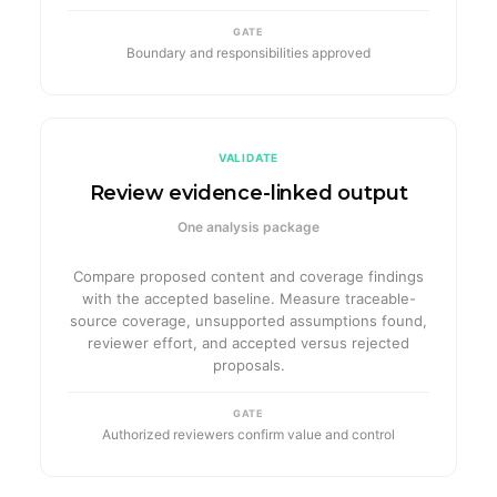
GATE
Boundary and responsibilities approved
VALIDATE
Review evidence-linked output
One analysis package
Compare proposed content and coverage findings
with the accepted baseline. Measure traceable-
source coverage, unsupported assumptions found,
reviewer effort, and accepted versus rejected
proposals.
GATE
Authorized reviewers confirm value and control