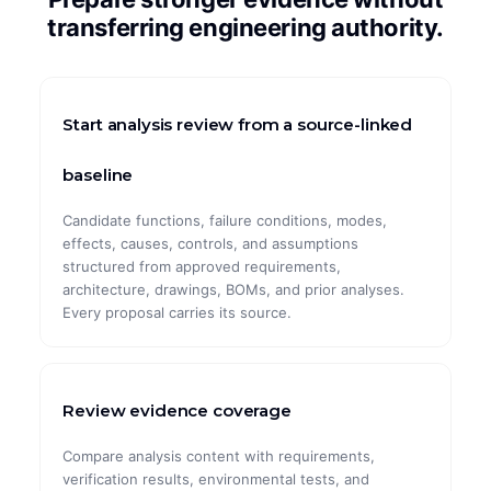
transferring engineering authority.
CASE STUDIES
ArcelorMittal
Start analysis review from a source-linked
Global Pharma
Global Automotive
baseline
Global Mining
Candidate functions, failure conditions, modes,
effects, causes, controls, and assumptions
Maximal Group
structured from approved requirements,
architecture, drawings, BOMs, and prior analyses.
Every proposal carries its source.
Review evidence coverage
Compare analysis content with requirements,
verification results, environmental tests, and