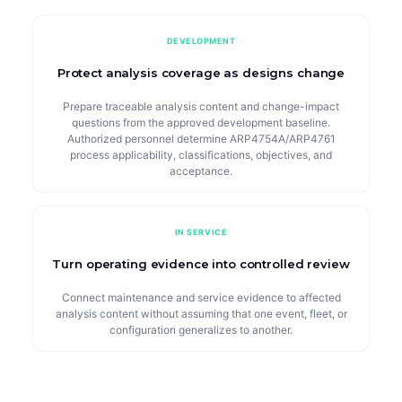
DEVELOPMENT
Protect analysis coverage as designs change
Prepare traceable analysis content and change-impact
questions from the approved development baseline.
Authorized personnel determine ARP4754A/ARP4761
process applicability, classifications, objectives, and
acceptance.
IN SERVICE
Turn operating evidence into controlled review
Connect maintenance and service evidence to affected
analysis content without assuming that one event, fleet, or
configuration generalizes to another.