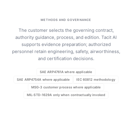
METHODS AND GOVERNANCE
The customer selects the governing contract,
authority guidance, process, and edition. Tacit AI
supports evidence preparation; authorized
personnel retain engineering, safety, airworthiness,
and certification decisions.
SAE ARP4761A where applicable
SAE ARP4754A where applicable
IEC 60812 methodology
MSG-3 customer process where applicable
MIL-STD-1629A only when contractually invoked