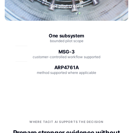
Integrations
Aerospace
See pilot criteria
Deployment & Security
Mining
Tools & Machinery
One subsystem
bounded pilot scope
Metallurgy
MSG-3
Semiconductor
customer-controlled workflow supported
ARP4761A
Energy
method supported where applicable
Defense
Medical Devices
Rail & Transportation
Water & Utilities
WHERE TACIT AI SUPPORTS THE DECISION
Prepare stronger evidence without
Pulp & Paper