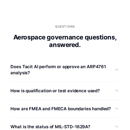
QUESTIONS
Aerospace governance questions,
answered.
Does Tacit AI perform or approve an ARP4761
analysis?
Tacit AI prepares source-linked content and coverage
How is qualification or test evidence used?
questions inside the customer’s defined workflow.
Authorized personnel retain responsibility for process
Approved test reports can be linked to relevant
selection, classifications, safety objectives, validation,
How are FMEA and FMECA boundaries handled?
requirements, conditions, and analysis rows. Tacit AI can
and approval.
flag conflicts or missing links, but qualification
The required method and calculations are defined by the
conclusions and applicability remain with the designated
What is the status of MIL-STD-1629A?
program. Quantitative criticality output is prepared only
authority.