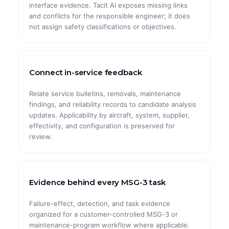
interface evidence. Tacit AI exposes missing links
and conflicts for the responsible engineer; it does
not assign safety classifications or objectives.
Connect in-service feedback
Relate service bulletins, removals, maintenance
findings, and reliability records to candidate analysis
updates. Applicability by aircraft, system, supplier,
effectivity, and configuration is preserved for
review.
Evidence behind every MSG-3 task
Failure-effect, detection, and task evidence
organized for a customer-controlled MSG-3 or
maintenance-program workflow where applicable.