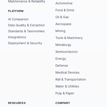
Maintenance & Reliability
Automotive
Food & Drink
PLATFORM
Oil & Gas
AI Companion
Aerospace
Data Quality & Extraction
Mining
Standards & Taxonomies
Integrations
Tools & Machinery
Deployment & Security
Metallurgy
Semiconductor
Energy
Defense
Medical Devices
Rail & Transportation
Water & Utilities
Pulp & Paper
RESOURCES
COMPANY