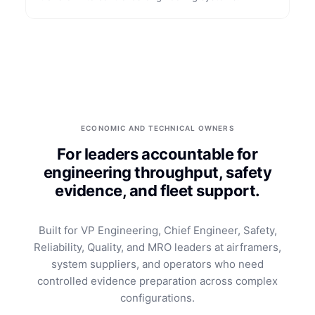
ECONOMIC AND TECHNICAL OWNERS
For leaders accountable for
engineering throughput, safety
evidence, and fleet support.
Built for VP Engineering, Chief Engineer, Safety,
Reliability, Quality, and MRO leaders at airframers,
system suppliers, and operators who need
controlled evidence preparation across complex
configurations.