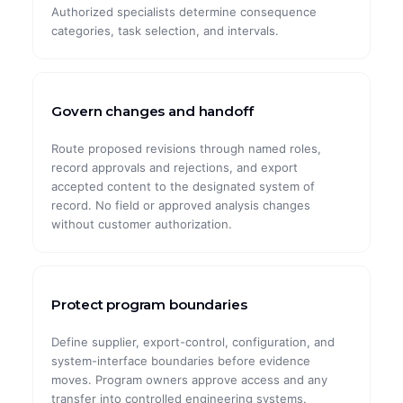
Authorized specialists determine consequence
categories, task selection, and intervals.
Govern changes and handoff
Route proposed revisions through named roles,
record approvals and rejections, and export
accepted content to the designated system of
record. No field or approved analysis changes
without customer authorization.
Protect program boundaries
Define supplier, export-control, configuration, and
system-interface boundaries before evidence
moves. Program owners approve access and any
transfer into controlled engineering systems.