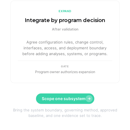
EXPAND
Integrate by program decision
After validation
Agree configuration rules, change control,
interfaces, access, and deployment boundary
before adding analyses, systems, or programs.
GATE
Program owner authorizes expansion
Scope one subsystem
Bring the system boundary, governing method, approved
baseline, and one evidence set to trace.