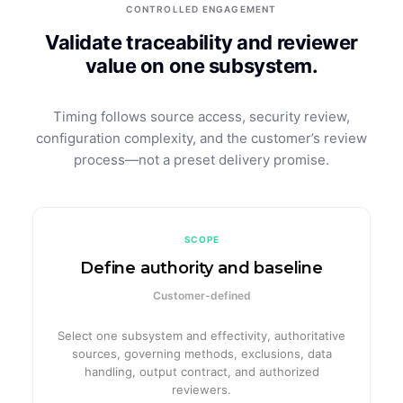
CONTROLLED ENGAGEMENT
Validate traceability and reviewer
value on one subsystem.
Timing follows source access, security review,
configuration complexity, and the customer’s review
process—not a preset delivery promise.
SCOPE
Define authority and baseline
Customer-defined
Select one subsystem and effectivity, authoritative
sources, governing methods, exclusions, data
handling, output contract, and authorized
reviewers.