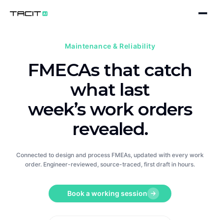
Product
Maintenance & Reliability
WORKFLOWS
FMECAs that catch
Solutions
Design Engineering
BY SECTOR
what last
Company
Process & Manufacturing
Pharmaceuticals
week’s work orders
About
Maintenance & Reliability
Medical Devices
revealed.
Blog
PLATFORM
Chemicals
Connected to design and process FMEAs, updated with every work
AI Companion
Careers
Book a working session
Automotive
order. Engineer-reviewed, source-traced, first draft in hours.
Data Quality & Extraction
Contact
Food & Drink
Book a working session
Standards & Taxonomies
Oil & Gas