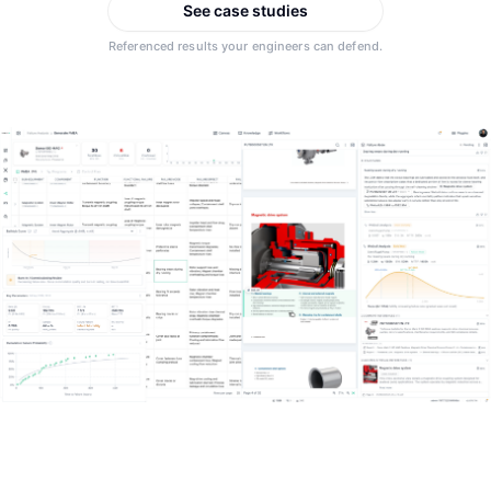
Integrations
See case studies
Aerospace
Referenced results your engineers can defend.
Deployment & Security
Mining
Tools & Machinery
Metallurgy
Semiconductor
Energy
Defense
Medical Devices
Rail & Transportation
Water & Utilities
Pulp & Paper