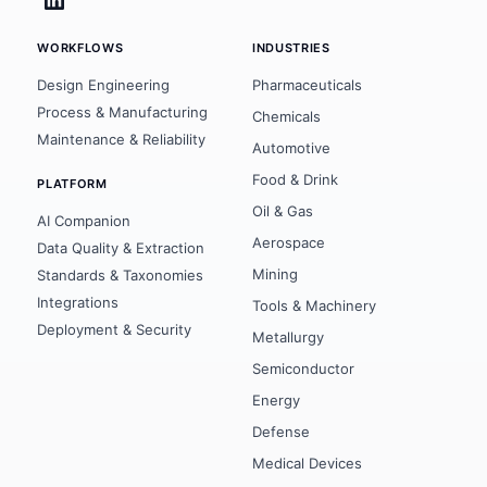
WORKFLOWS
INDUSTRIES
Design Engineering
Pharmaceuticals
Process & Manufacturing
Chemicals
Maintenance & Reliability
Automotive
Food & Drink
PLATFORM
Oil & Gas
AI Companion
Aerospace
Data Quality & Extraction
Mining
Standards & Taxonomies
Integrations
Tools & Machinery
Deployment & Security
Metallurgy
Semiconductor
Energy
Defense
Medical Devices