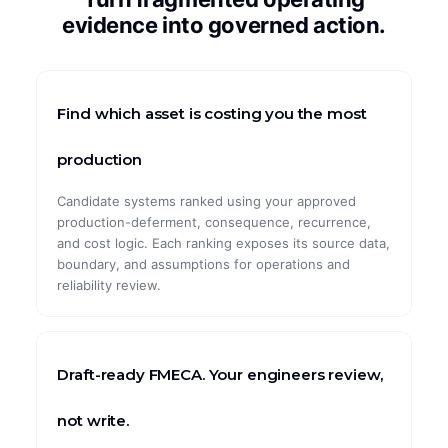
evidence into governed action.
CASE STUDIES
ArcelorMittal
Find which asset is costing you the most
Global Pharma
Global Automotive
production
Global Mining
Candidate systems ranked using your approved
production-deferment, consequence, recurrence,
Maximal Group
and cost logic. Each ranking exposes its source data,
boundary, and assumptions for operations and
reliability review.
Draft-ready FMECA. Your engineers review,
not write.