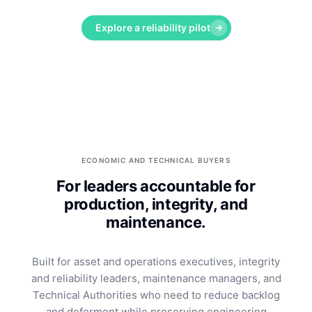
Explore a reliability pilot
ECONOMIC AND TECHNICAL BUYERS
For leaders accountable for
production, integrity, and
maintenance.
Built for asset and operations executives, integrity
and reliability leaders, maintenance managers, and
Technical Authorities who need to reduce backlog
and deferment while preserving engineering