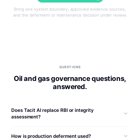
Bring one system boundary, approved evidence sources,
and the deferment or maintenance decision under review.
QUESTIONS
Oil and gas governance questions,
answered.
Does Tacit AI replace RBI or integrity
assessment?
No. FMECA evidence may inform an RBI or integrity
How is production deferment used?
workflow, but Tacit AI does not determine degradation