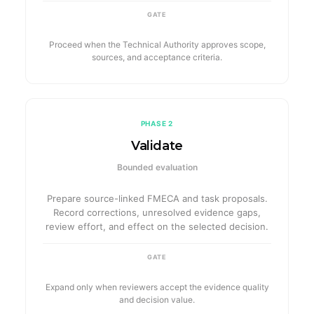
GATE
Proceed when the Technical Authority approves scope,
sources, and acceptance criteria.
PHASE 2
Validate
Bounded evaluation
Prepare source-linked FMECA and task proposals.
Record corrections, unresolved evidence gaps,
review effort, and effect on the selected decision.
GATE
Expand only when reviewers accept the evidence quality
and decision value.