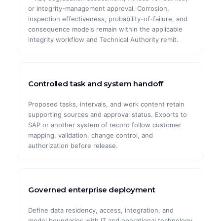
or integrity-management approval. Corrosion,
inspection effectiveness, probability-of-failure, and
consequence models remain within the applicable
integrity workflow and Technical Authority remit.
Controlled task and system handoff
Proposed tasks, intervals, and work content retain
supporting sources and approval status. Exports to
SAP or another system of record follow customer
mapping, validation, change control, and
authorization before release.
Governed enterprise deployment
Define data residency, access, integration, and
model boundaries with IT and operational technology