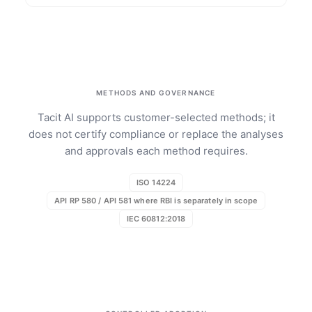
METHODS AND GOVERNANCE
Tacit AI supports customer-selected methods; it
does not certify compliance or replace the analyses
and approvals each method requires.
ISO 14224
API RP 580 / API 581 where RBI is separately in scope
IEC 60812:2018