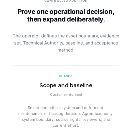
CONTROLLED ADOPTION
Prove one operational decision,
then expand deliberately.
The operator defines the asset boundary, evidence
set, Technical Authority, baseline, and acceptance
method.
PHASE 1
Scope and baseline
Customer-defined
Select one critical system and deferment,
maintenance, or backlog decision. Agree taxonomy,
system boundary, source rights, reviewers, and
current effort.