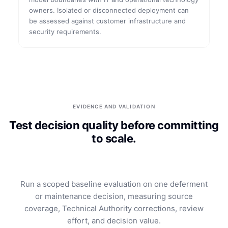
owners. Isolated or disconnected deployment can
be assessed against customer infrastructure and
security requirements.
EVIDENCE AND VALIDATION
Test decision quality before committing
to scale.
Run a scoped baseline evaluation on one deferment
or maintenance decision, measuring source
coverage, Technical Authority corrections, review
effort, and decision value.