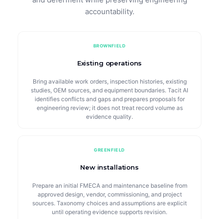
accountability.
BROWNFIELD
Existing operations
Bring available work orders, inspection histories, existing
studies, OEM sources, and equipment boundaries. Tacit AI
identifies conflicts and gaps and prepares proposals for
engineering review; it does not treat record volume as
evidence quality.
GREENFIELD
New installations
Prepare an initial FMECA and maintenance baseline from
approved design, vendor, commissioning, and project
sources. Taxonomy choices and assumptions are explicit
until operating evidence supports revision.