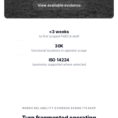
Integrations
Aerospace
View available evidence
Deployment & Security
Mining
Tools & Machinery
<3 weeks
to first scoped FMECA draft
Metallurgy
30K
Semiconductor
functional locations in operator scope
ISO 14224
Energy
taxonomy supported where selected
Defense
Medical Devices
Rail & Transportation
Water & Utilities
WHERE RELIABILITY EVIDENCE EARNS ITS KEEP
Turn fragmented operating
Pulp & Paper