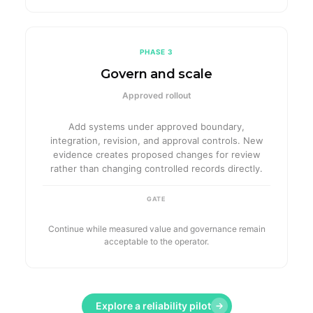
PHASE 3
Govern and scale
Approved rollout
Add systems under approved boundary,
integration, revision, and approval controls. New
evidence creates proposed changes for review
rather than changing controlled records directly.
GATE
Continue while measured value and governance remain
acceptable to the operator.
Explore a reliability pilot