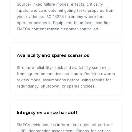
Source-linked failure modes, effects, criticality
inputs, and candidate mitigating tasks prepared from
your evidence. ISO 14224 taxonomy where the
operator selects it. Equipment boundaries and final
FMECA content remain customer-controlled.
Availability and spares scenarios
Structure reliability-block and availability scenarios
from agreed boundaries and inputs. Decision owners
review model assumptions before using results for
redundancy, shutdown, or spares choices.
Integrity evidence handoff
FMECA evidence can inform—but does not perform
—RBI, degradation assessment, fitness-for-service,