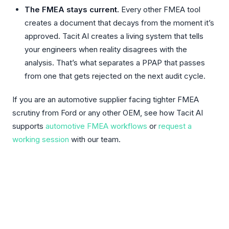
The FMEA stays current.
Every other FMEA tool
creates a document that decays from the moment it’s
approved. Tacit AI creates a living system that tells
your engineers when reality disagrees with the
analysis. That’s what separates a PPAP that passes
from one that gets rejected on the next audit cycle.
If you are an automotive supplier facing tighter FMEA
scrutiny from Ford or any other OEM, see how Tacit AI
supports
automotive FMEA workflows
or
request a
working session
with our team.