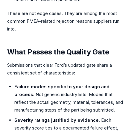
These are not edge cases. They are among the most
common FMEA-related rejection reasons suppliers run
into.
What Passes the Quality Gate
Submissions that clear Ford’s updated gate share a
consistent set of characteristics:
Failure modes specific to your design and
process.
Not generic industry lists. Modes that
reflect the actual geometry, material, tolerances, and
manufacturing steps of the part being submitted.
Severity ratings justified by evidence.
Each
severity score ties to a documented failure effect,