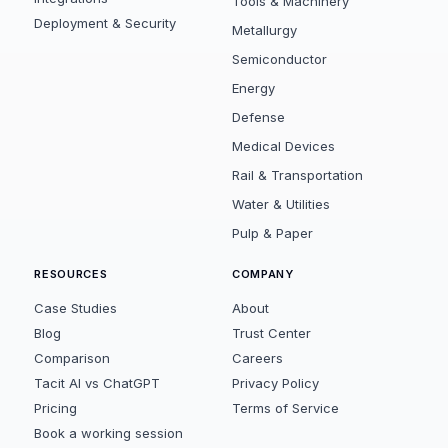
Tools & Machinery
Deployment & Security
Metallurgy
Semiconductor
Energy
Defense
Medical Devices
Rail & Transportation
Water & Utilities
Pulp & Paper
RESOURCES
COMPANY
Case Studies
About
Blog
Trust Center
Comparison
Careers
Tacit AI vs ChatGPT
Privacy Policy
Pricing
Terms of Service
Book a working session