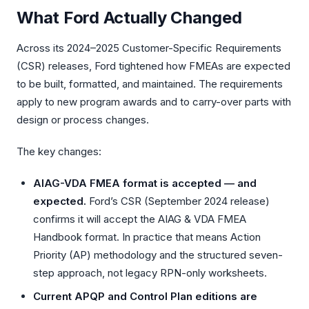
What Ford Actually Changed
CASE STUDIES
Across its 2024–2025 Customer-Specific Requirements
ArcelorMittal
(CSR) releases, Ford tightened how FMEAs are expected
Global Pharma
to be built, formatted, and maintained. The requirements
apply to new program awards and to carry-over parts with
Global Automotive
design or process changes.
Global Mining
The key changes:
Maximal Group
AIAG-VDA FMEA format is accepted — and
expected.
Ford’s CSR (September 2024 release)
confirms it will accept the AIAG & VDA FMEA
Handbook format. In practice that means Action
Priority (AP) methodology and the structured seven-
step approach, not legacy RPN-only worksheets.
Current APQP and Control Plan editions are