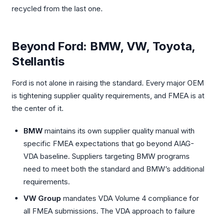
recycled from the last one.
Beyond Ford: BMW, VW, Toyota,
Stellantis
Ford is not alone in raising the standard. Every major OEM
is tightening supplier quality requirements, and FMEA is at
the center of it.
BMW
maintains its own supplier quality manual with
specific FMEA expectations that go beyond AIAG-
VDA baseline. Suppliers targeting BMW programs
need to meet both the standard and BMW’s additional
requirements.
VW Group
mandates VDA Volume 4 compliance for
all FMEA submissions. The VDA approach to failure