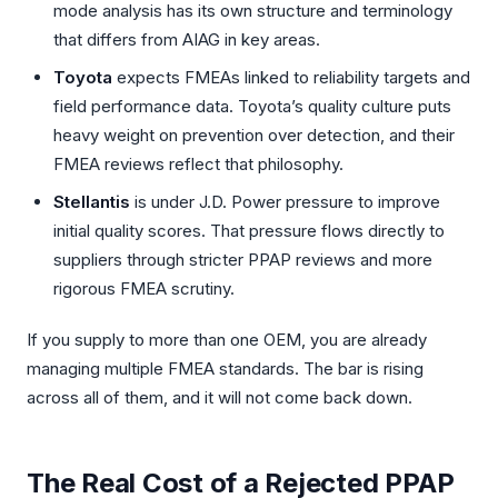
mode analysis has its own structure and terminology
that differs from AIAG in key areas.
Toyota
expects FMEAs linked to reliability targets and
field performance data. Toyota’s quality culture puts
heavy weight on prevention over detection, and their
FMEA reviews reflect that philosophy.
Stellantis
is under J.D. Power pressure to improve
initial quality scores. That pressure flows directly to
suppliers through stricter PPAP reviews and more
rigorous FMEA scrutiny.
If you supply to more than one OEM, you are already
managing multiple FMEA standards. The bar is rising
across all of them, and it will not come back down.
The Real Cost of a Rejected PPAP