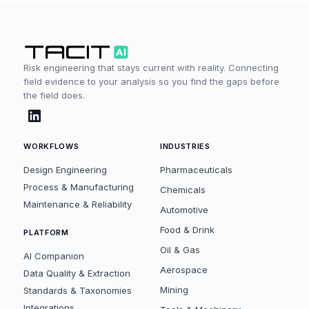
Risk engineering that stays current with reality. Connecting
field evidence to your analysis so you find the gaps before
the field does.
WORKFLOWS
INDUSTRIES
Design Engineering
Pharmaceuticals
Process & Manufacturing
Chemicals
Maintenance & Reliability
Automotive
Food & Drink
PLATFORM
Oil & Gas
AI Companion
Aerospace
Data Quality & Extraction
Mining
Standards & Taxonomies
Integrations