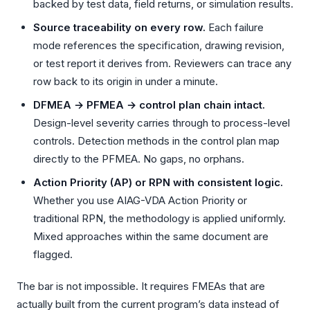
backed by test data, field returns, or simulation results.
Source traceability on every row.
Each failure
mode references the specification, drawing revision,
or test report it derives from. Reviewers can trace any
row back to its origin in under a minute.
DFMEA → PFMEA → control plan chain intact.
Design-level severity carries through to process-level
controls. Detection methods in the control plan map
directly to the PFMEA. No gaps, no orphans.
Action Priority (AP) or RPN with consistent logic.
Whether you use AIAG-VDA Action Priority or
traditional RPN, the methodology is applied uniformly.
Mixed approaches within the same document are
flagged.
The bar is not impossible. It requires FMEAs that are
actually built from the current program’s data instead of