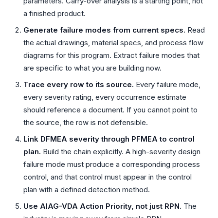
parameters. Carry-over analysis is a starting point, not
a finished product.
Generate failure modes from current specs.
Read
the actual drawings, material specs, and process flow
diagrams for this program. Extract failure modes that
are specific to what you are building now.
Trace every row to its source.
Every failure mode,
every severity rating, every occurrence estimate
should reference a document. If you cannot point to
the source, the row is not defensible.
Link DFMEA severity through PFMEA to control
plan.
Build the chain explicitly. A high-severity design
failure mode must produce a corresponding process
control, and that control must appear in the control
plan with a defined detection method.
Use AIAG-VDA Action Priority, not just RPN.
The