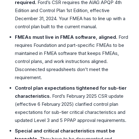
required.
Ford’s CSR requires the AIAG APQP 4th
Edition and Control Plan 1st Edition, effective
December 31, 2024. Your FMEA has to line up with a
control plan built to the current manual.
FMEAs must live in FMEA software, aligned.
Ford
requires Foundation and part-specific FMEAs to be
maintained in FMEA software that keeps FMEAs,
control plans, and work instructions aligned.
Disconnected spreadsheets don’t meet the
requirement.
Control plan expectations tightened for sub-tier
characteristics.
Ford’s February 2025 CSR update
(effective 6 February 2025) clarified control plan
expectations for sub-tier critical characteristics and
updated Level 3 and 5 PPAP approval requirements.
Special and critical characteristics must be
traceable.
They have to be documented and