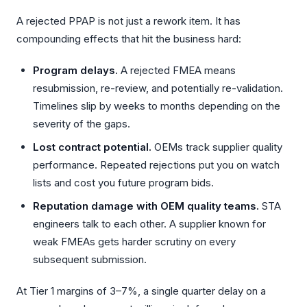
A rejected PPAP is not just a rework item. It has
compounding effects that hit the business hard:
Program delays.
A rejected FMEA means
resubmission, re-review, and potentially re-validation.
Timelines slip by weeks to months depending on the
severity of the gaps.
Lost contract potential.
OEMs track supplier quality
performance. Repeated rejections put you on watch
lists and cost you future program bids.
Reputation damage with OEM quality teams.
STA
engineers talk to each other. A supplier known for
weak FMEAs gets harder scrutiny on every
subsequent submission.
At Tier 1 margins of 3–7%, a single quarter delay on a