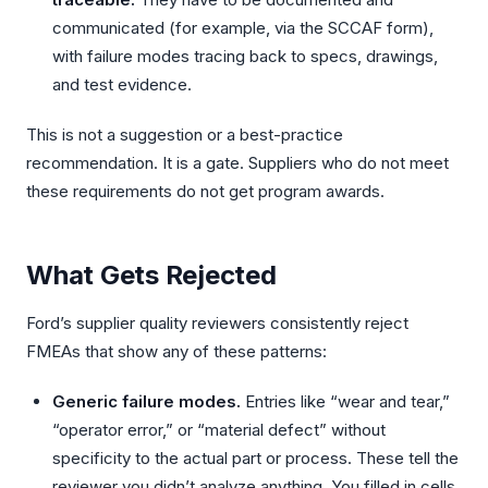
communicated (for example, via the SCCAF form),
with failure modes tracing back to specs, drawings,
and test evidence.
This is not a suggestion or a best-practice
recommendation. It is a gate. Suppliers who do not meet
these requirements do not get program awards.
What Gets Rejected
Ford’s supplier quality reviewers consistently reject
FMEAs that show any of these patterns:
Generic failure modes.
Entries like “wear and tear,”
“operator error,” or “material defect” without
specificity to the actual part or process. These tell the
reviewer you didn’t analyze anything. You filled in cells.