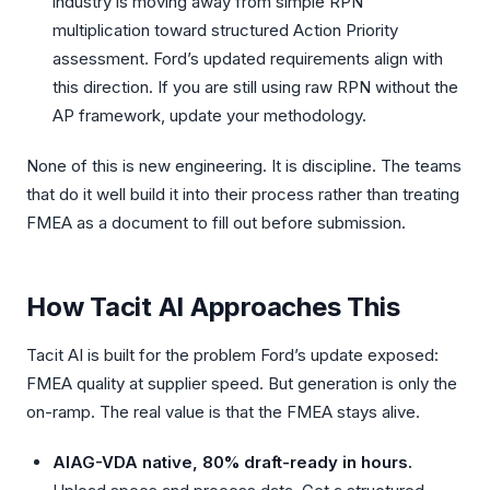
industry is moving away from simple RPN
multiplication toward structured Action Priority
assessment. Ford’s updated requirements align with
this direction. If you are still using raw RPN without the
AP framework, update your methodology.
None of this is new engineering. It is discipline. The teams
that do it well build it into their process rather than treating
FMEA as a document to fill out before submission.
How Tacit AI Approaches This
Tacit AI is built for the problem Ford’s update exposed:
FMEA quality at supplier speed. But generation is only the
on-ramp. The real value is that the FMEA stays alive.
AIAG-VDA native, 80% draft-ready in hours.