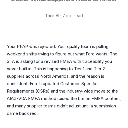
Integrations
Aerospace
Deployment & Security
Tacit AI · 7 min read
Mining
Tools & Machinery
Metallurgy
Your PPAP was rejected. Your quality team is pulling
Semiconductor
weekend shifts trying to figure out what Ford wants. The
STA is asking for a revised FMEA with traceability you
Energy
never built in. This is happening to Tier 1 and Tier 2
suppliers across North America, and the reason is
Defense
consistent: Ford’s updated Customer-Specific
Medical Devices
Requirements (CSRs) and the industry-wide move to the
AIAG-VDA FMEA method raised the bar on FMEA content,
Rail & Transportation
and many supplier teams didn’t adjust until a submission
came back red.
Water & Utilities
Pulp & Paper