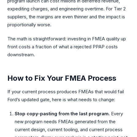
program launch can cost millions in deferred revenue,
expediting charges, and engineering overtime. For Tier 2
suppliers, the margins are even thinner and the impact is
proportionally worse.
The math is straightforward: investing in FMEA quality up
front costs a fraction of what a rejected PPAP costs
downstream.
How to Fix Your FMEA Process
If your current process produces FMEAs that would fail
Ford’s updated gate, here is what needs to change:
Stop copy-pasting from the last program.
Every
new program needs FMEAs generated from the
current design, current tooling, and current process