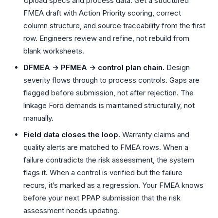
Upload specs and process data. Get a structured
FMEA draft with Action Priority scoring, correct
column structure, and source traceability from the first
row. Engineers review and refine, not rebuild from
blank worksheets.
DFMEA → PFMEA → control plan chain.
Design
severity flows through to process controls. Gaps are
flagged before submission, not after rejection. The
linkage Ford demands is maintained structurally, not
manually.
Field data closes the loop.
Warranty claims and
quality alerts are matched to FMEA rows. When a
failure contradicts the risk assessment, the system
flags it. When a control is verified but the failure
recurs, it’s marked as a regression. Your FMEA knows
before your next PPAP submission that the risk
assessment needs updating.