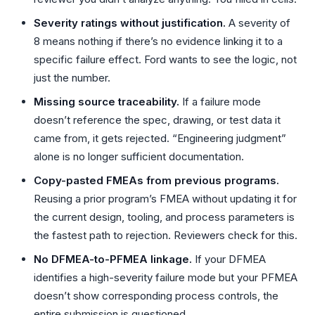
Severity ratings without justification.
A severity of
8 means nothing if there’s no evidence linking it to a
specific failure effect. Ford wants to see the logic, not
just the number.
Missing source traceability.
If a failure mode
doesn’t reference the spec, drawing, or test data it
came from, it gets rejected. “Engineering judgment”
alone is no longer sufficient documentation.
Copy-pasted FMEAs from previous programs.
Reusing a prior program’s FMEA without updating it for
the current design, tooling, and process parameters is
the fastest path to rejection. Reviewers check for this.
No DFMEA-to-PFMEA linkage.
If your DFMEA
identifies a high-severity failure mode but your PFMEA
doesn’t show corresponding process controls, the
entire submission is questioned.