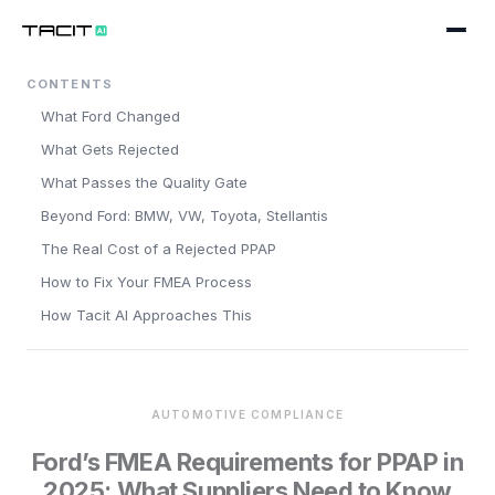
CONTENTS
Product
What Ford Changed
WORKFLOWS
Solutions
What Gets Rejected
Design Engineering
What Passes the Quality Gate
BY SECTOR
Company
Beyond Ford: BMW, VW, Toyota, Stellantis
Process & Manufacturing
Pharmaceuticals
About
The Real Cost of a Rejected PPAP
Maintenance & Reliability
Medical Devices
How to Fix Your FMEA Process
Blog
PLATFORM
How Tacit AI Approaches This
Chemicals
AI Companion
Careers
Book a working session
Automotive
Data Quality & Extraction
Contact
Food & Drink
AUTOMOTIVE COMPLIANCE
Standards & Taxonomies
Ford’s FMEA Requirements for PPAP in
Oil & Gas
2025: What Suppliers Need to Know