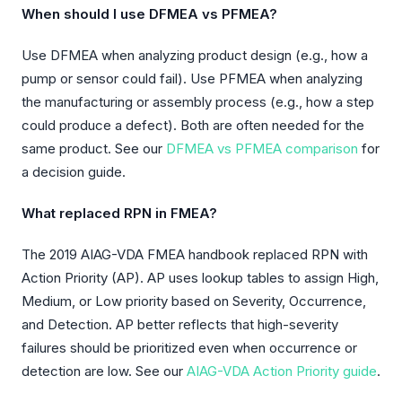
When should I use DFMEA vs PFMEA?
Use DFMEA when analyzing product design (e.g., how a
pump or sensor could fail). Use PFMEA when analyzing
the manufacturing or assembly process (e.g., how a step
could produce a defect). Both are often needed for the
same product. See our
DFMEA vs PFMEA comparison
for
a decision guide.
What replaced RPN in FMEA?
The 2019 AIAG-VDA FMEA handbook replaced RPN with
Action Priority (AP). AP uses lookup tables to assign High,
Medium, or Low priority based on Severity, Occurrence,
and Detection. AP better reflects that high-severity
failures should be prioritized even when occurrence or
detection are low. See our
AIAG-VDA Action Priority guide
.