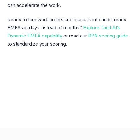
can accelerate the work.
Ready to turn work orders and manuals into audit-ready
FMEAs in days instead of months?
Explore Tacit AI’s
Dynamic FMEA capability
or read our
RPN scoring guide
to standardize your scoring.