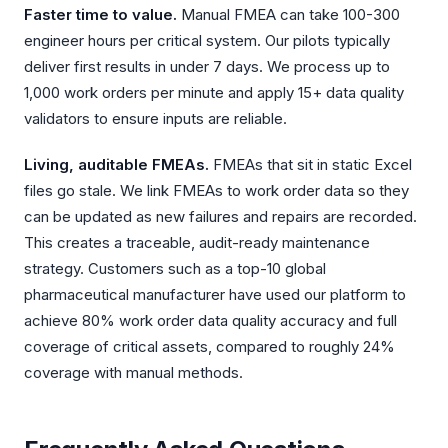
Faster time to value.
Manual FMEA can take 100-300
engineer hours per critical system. Our pilots typically
deliver first results in under 7 days. We process up to
1,000 work orders per minute and apply 15+ data quality
validators to ensure inputs are reliable.
Living, auditable FMEAs.
FMEAs that sit in static Excel
files go stale. We link FMEAs to work order data so they
can be updated as new failures and repairs are recorded.
This creates a traceable, audit-ready maintenance
strategy. Customers such as a top-10 global
pharmaceutical manufacturer have used our platform to
achieve 80% work order data quality accuracy and full
coverage of critical assets, compared to roughly 24%
coverage with manual methods.