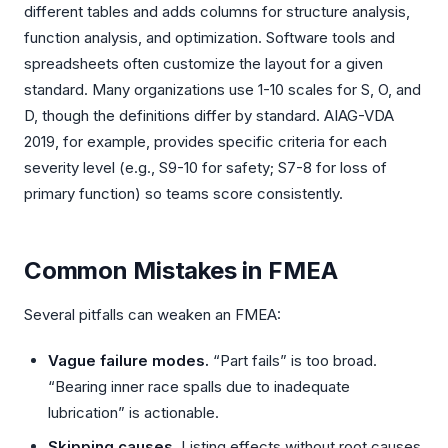
different tables and adds columns for structure analysis,
function analysis, and optimization. Software tools and
spreadsheets often customize the layout for a given
standard. Many organizations use 1-10 scales for S, O, and
D, though the definitions differ by standard. AIAG-VDA
2019, for example, provides specific criteria for each
severity level (e.g., S9-10 for safety; S7-8 for loss of
primary function) so teams score consistently.
Common Mistakes in FMEA
Several pitfalls can weaken an FMEA:
Vague failure modes.
“Part fails” is too broad.
“Bearing inner race spalls due to inadequate
lubrication” is actionable.
Skipping causes.
Listing effects without root causes