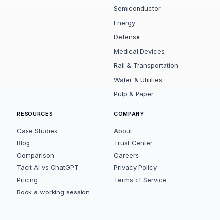
Semiconductor
Energy
Defense
Medical Devices
Rail & Transportation
Water & Utilities
Pulp & Paper
RESOURCES
COMPANY
Case Studies
About
Blog
Trust Center
Comparison
Careers
Tacit AI vs ChatGPT
Privacy Policy
Pricing
Terms of Service
Book a working session