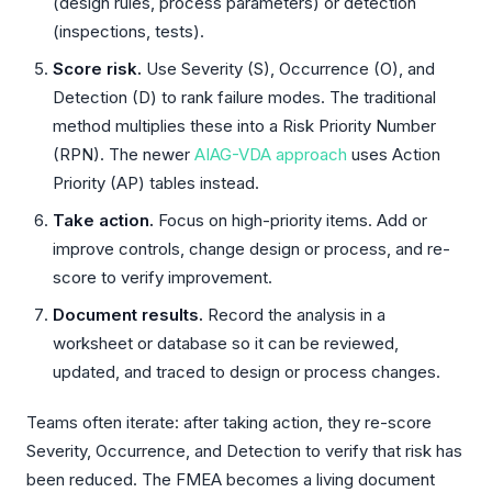
(design rules, process parameters) or detection
(inspections, tests).
Score risk.
Use Severity (S), Occurrence (O), and
Detection (D) to rank failure modes. The traditional
method multiplies these into a Risk Priority Number
(RPN). The newer
AIAG-VDA approach
uses Action
Priority (AP) tables instead.
Take action.
Focus on high-priority items. Add or
improve controls, change design or process, and re-
score to verify improvement.
Document results.
Record the analysis in a
worksheet or database so it can be reviewed,
updated, and traced to design or process changes.
Teams often iterate: after taking action, they re-score
Severity, Occurrence, and Detection to verify that risk has
been reduced. The FMEA becomes a living document