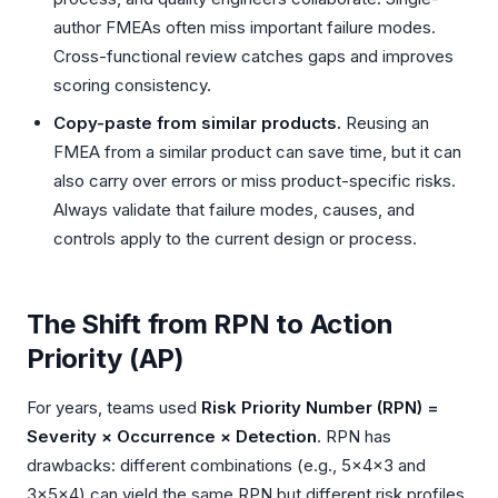
author FMEAs often miss important failure modes.
Cross-functional review catches gaps and improves
scoring consistency.
Copy-paste from similar products.
Reusing an
FMEA from a similar product can save time, but it can
also carry over errors or miss product-specific risks.
Always validate that failure modes, causes, and
controls apply to the current design or process.
The Shift from RPN to Action
Priority (AP)
For years, teams used
Risk Priority Number (RPN) =
Severity × Occurrence × Detection
. RPN has
drawbacks: different combinations (e.g., 5×4×3 and
3×5×4) can yield the same RPN but different risk profiles.