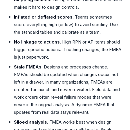
makes it hard to design controls.
Inflated or deflated scores.
Teams sometimes
score everything high (or low) to avoid scrutiny. Use
the standard tables and calibrate as a team.
No linkage to actions.
High RPN or AP items should
trigger specific actions. If nothing changes, the FMEA
is just paperwork.
Stale FMEAs.
Designs and processes change.
FMEAs should be updated when changes occur, not
left in a drawer. In many organizations, FMEAs are
created for launch and never revisited. Field data and
work orders often reveal failure modes that were
never in the original analysis. A dynamic FMEA that
updates from real data stays relevant.
Siloed analysis.
FMEA works best when design,
process, and quality engineers collaborate. Single-