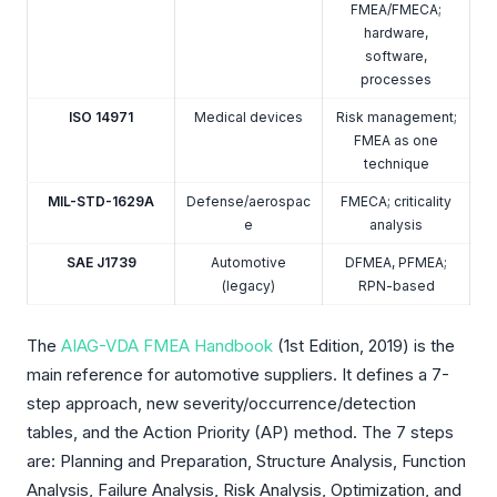
FMEA/FMECA;
hardware,
software,
processes
ISO 14971
Medical devices
Risk management;
FMEA as one
technique
MIL-STD-1629A
Defense/aerospac
FMECA; criticality
e
analysis
SAE J1739
Automotive
DFMEA, PFMEA;
(legacy)
RPN-based
The
AIAG-VDA FMEA Handbook
(1st Edition, 2019) is the
main reference for automotive suppliers. It defines a 7-
step approach, new severity/occurrence/detection
tables, and the Action Priority (AP) method. The 7 steps
are: Planning and Preparation, Structure Analysis, Function
Analysis, Failure Analysis, Risk Analysis, Optimization, and