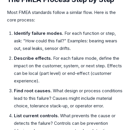
Most FMEA standards follow a similar flow. Here is the
core process:
Identify failure modes.
For each function or step,
ask: “How could this fail?” Examples: bearing wears
out, seal leaks, sensor drifts.
Describe effects.
For each failure mode, define the
impact on the customer, system, or next step. Effects
can be local (part level) or end-effect (customer
experience).
Find root causes.
What design or process conditions
lead to this failure? Causes might include material
choice, tolerance stack-up, or operator error.
List current controls.
What prevents the cause or
detects the failure? Controls can be prevention