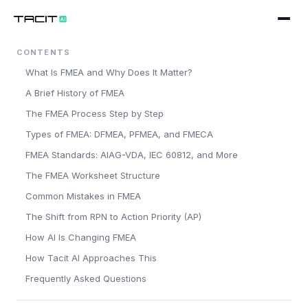
CONTENTS
Product
What Is FMEA and Why Does It Matter?
WORKFLOWS
Solutions
A Brief History of FMEA
Design Engineering
The FMEA Process Step by Step
BY SECTOR
Company
Types of FMEA: DFMEA, PFMEA, and FMECA
Process & Manufacturing
Pharmaceuticals
About
FMEA Standards: AIAG-VDA, IEC 60812, and More
Maintenance & Reliability
Medical Devices
The FMEA Worksheet Structure
Blog
PLATFORM
Common Mistakes in FMEA
Chemicals
The Shift from RPN to Action Priority (AP)
AI Companion
Careers
Book a working session
Automotive
How AI Is Changing FMEA
Data Quality & Extraction
Contact
Food & Drink
How Tacit AI Approaches This
Frequently Asked Questions
Standards & Taxonomies
Oil & Gas