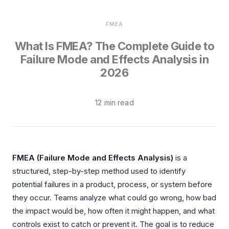
Integrations
Aerospace
Deployment & Security
FMEA
Mining
What Is FMEA? The Complete Guide to
Tools & Machinery
Failure Mode and Effects Analysis in
2026
Metallurgy
Semiconductor
12 min read
Energy
Defense
FMEA (Failure Mode and Effects Analysis)
is a
Medical Devices
structured, step-by-step method used to identify
Rail & Transportation
potential failures in a product, process, or system before
they occur. Teams analyze what could go wrong, how bad
Water & Utilities
the impact would be, how often it might happen, and what
controls exist to catch or prevent it. The goal is to reduce
Pulp & Paper