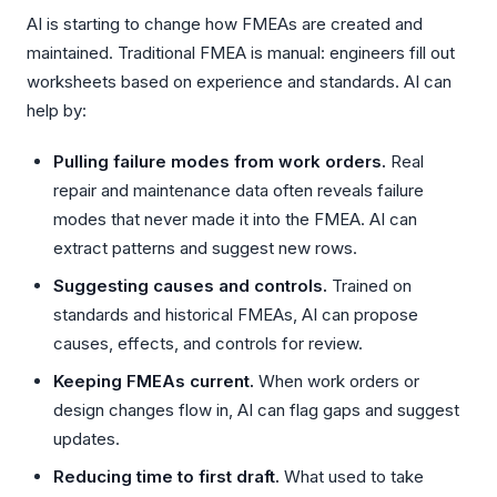
AI is starting to change how FMEAs are created and
maintained. Traditional FMEA is manual: engineers fill out
worksheets based on experience and standards. AI can
help by:
Pulling failure modes from work orders.
Real
repair and maintenance data often reveals failure
modes that never made it into the FMEA. AI can
extract patterns and suggest new rows.
Suggesting causes and controls.
Trained on
standards and historical FMEAs, AI can propose
causes, effects, and controls for review.
Keeping FMEAs current.
When work orders or
design changes flow in, AI can flag gaps and suggest
updates.
Reducing time to first draft.
What used to take