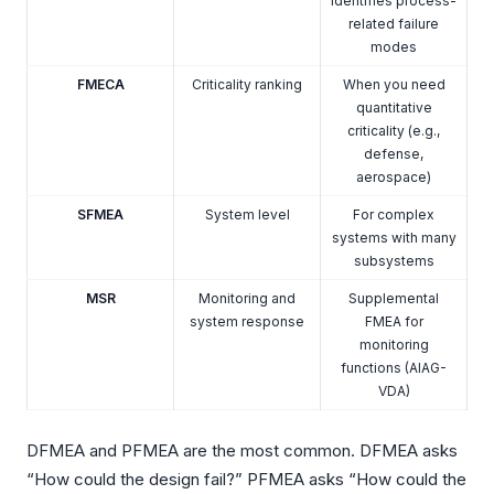
identifies process-
related failure
modes
FMECA
Criticality ranking
When you need
quantitative
criticality (e.g.,
defense,
aerospace)
SFMEA
System level
For complex
systems with many
subsystems
MSR
Monitoring and
Supplemental
system response
FMEA for
monitoring
functions (AIAG-
VDA)
DFMEA and PFMEA are the most common. DFMEA asks
“How could the design fail?” PFMEA asks “How could the