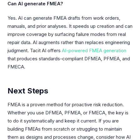
Can AI generate FMEA?
Yes. AI can generate FMEA drafts from work orders,
manuals, and prior analyses. It speeds up creation and can
improve coverage by surfacing failure modes from real
repair data. AI augments rather than replaces engineering
judgment. Tacit AI offers
AI-powered FMEA generation
that produces standards-compliant DFMEA, PFMEA, and
FMECA.
Next Steps
FMEA is a proven method for proactive risk reduction.
Whether you use DFMEA, PFMEA, or FMECA, the key is
to do it systematically and keep it current. If you are
building FMEAs from scratch or struggling to maintain
them as designs and processes change, consider how AI