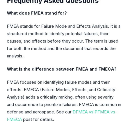
Frequently Asked Questions
What does FMEA stand for?
FMEA stands for Failure Mode and Effects Analysis. It is a
structured method to identify potential failures, their
causes, and effects before they occur. The term is used
for both the method and the document that records the
analysis.
What is the difference between FMEA and FMECA?
FMEA focuses on identifying failure modes and their
effects. FMECA (Failure Modes, Effects, and Criticality
Analysis) adds a criticality ranking, often using severity
and occurrence to prioritize failures. FMECA is common in
defense and aerospace. See our
DFMEA vs PFMEA vs
FMECA
post for details.