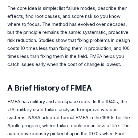
The core idea is simple: list failure modes, describe their
effects, find root causes, and score risk so you know
where to focus. The method has evolved over decades,
but the principle remains the same: systematic, proactive
risk reduction. Studies show that fixing problems in design
costs 10 times less than fixing them in production, and 100
times less than fixing them in the field. FMEA helps you
catch issues early when the cost of change is lowest.
A Brief History of FMEA
FMEA has military and aerospace roots. In the 1940s, the
U.S. military used failure analysis to improve weapon
systems. NASA adopted formal FMEA in the 1960s for the
Apollo program, where failure could mean loss of life. The
automotive industry picked it up in the 1970s when Ford