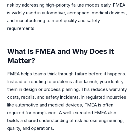
risk by addressing high-priority failure modes early. FMEA
CASE STUDIES
is widely used in automotive, aerospace, medical devices,
and manufacturing to meet quality and safety
ArcelorMittal
requirements.
Global Pharma
Global Automotive
What Is FMEA and Why Does It
Matter?
Global Mining
Maximal Group
FMEA helps teams think through failure before it happens.
Instead of reacting to problems after launch, you identify
them in design or process planning. This reduces warranty
costs, recalls, and safety incidents. In regulated industries
like automotive and medical devices, FMEA is often
required for compliance. A well-executed FMEA also
builds a shared understanding of risk across engineering,
quality, and operations.