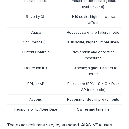
Failure Effect
Impact of the failure (local,
system, end)
Severity (S)
1-10 scale; higher = worse
effect
Cause
Root cause of the failure mode
Occurrence (O)
1-10 scale; higher = more likely
Current Controls
Prevention and detection
measures
Detection (D)
1-10 scale; higher = harder to
detect
RPN or AP
Risk score (RPN = S × O × D, or
AP from table)
Actions
Recommended improvements
Responsibility / Due Date
Owner and timeline
The exact columns vary by standard. AIAG-VDA uses