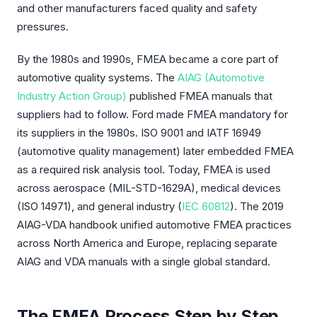
and other manufacturers faced quality and safety
pressures.
By the 1980s and 1990s, FMEA became a core part of
automotive quality systems. The
AIAG (Automotive
Industry Action Group)
published FMEA manuals that
suppliers had to follow. Ford made FMEA mandatory for
its suppliers in the 1980s. ISO 9001 and IATF 16949
(automotive quality management) later embedded FMEA
as a required risk analysis tool. Today, FMEA is used
across aerospace (MIL-STD-1629A), medical devices
(ISO 14971), and general industry (
IEC 60812
). The 2019
AIAG-VDA handbook unified automotive FMEA practices
across North America and Europe, replacing separate
AIAG and VDA manuals with a single global standard.
The FMEA Process Step by Step