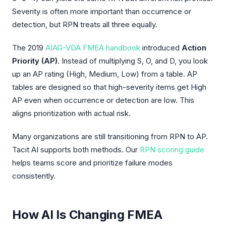
Severity is often more important than occurrence or
detection, but RPN treats all three equally.
The 2019
AIAG-VDA FMEA handbook
introduced
Action
Priority (AP)
. Instead of multiplying S, O, and D, you look
up an AP rating (High, Medium, Low) from a table. AP
tables are designed so that high-severity items get High
AP even when occurrence or detection are low. This
aligns prioritization with actual risk.
Many organizations are still transitioning from RPN to AP.
Tacit AI supports both methods. Our
RPN scoring guide
helps teams score and prioritize failure modes
consistently.
How AI Is Changing FMEA