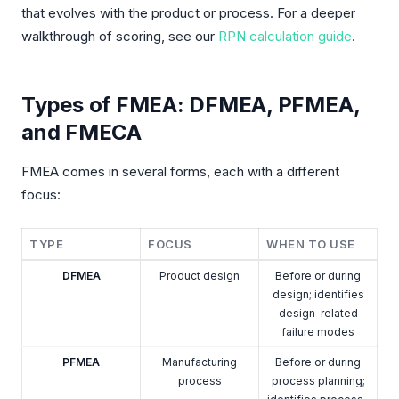
that evolves with the product or process. For a deeper
walkthrough of scoring, see our
RPN calculation guide
.
Types of FMEA: DFMEA, PFMEA,
and FMECA
FMEA comes in several forms, each with a different
focus:
TYPE
FOCUS
WHEN TO USE
DFMEA
Product design
Before or during
design; identifies
design-related
failure modes
PFMEA
Manufacturing
Before or during
process
process planning;