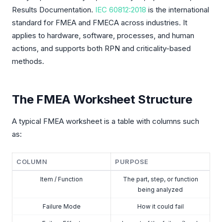
Results Documentation.
IEC 60812:2018
is the international
standard for FMEA and FMECA across industries. It
applies to hardware, software, processes, and human
actions, and supports both RPN and criticality-based
methods.
The FMEA Worksheet Structure
A typical FMEA worksheet is a table with columns such
as:
COLUMN
PURPOSE
Item / Function
The part, step, or function
being analyzed
Failure Mode
How it could fail