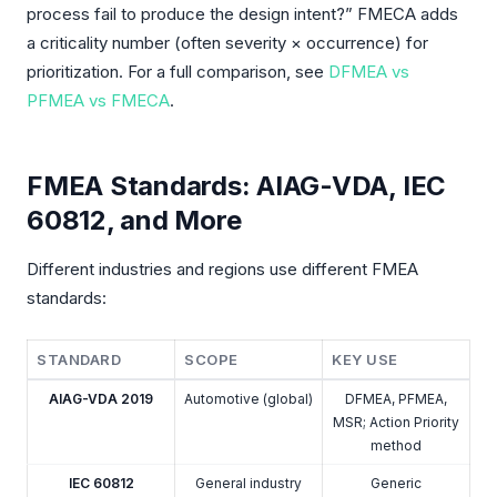
process fail to produce the design intent?” FMECA adds
a criticality number (often severity × occurrence) for
prioritization. For a full comparison, see
DFMEA vs
PFMEA vs FMECA
.
FMEA Standards: AIAG-VDA, IEC
60812, and More
Different industries and regions use different FMEA
standards:
STANDARD
SCOPE
KEY USE
AIAG-VDA 2019
Automotive (global)
DFMEA, PFMEA,
MSR; Action Priority
method
IEC 60812
General industry
Generic