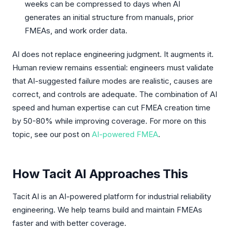
weeks can be compressed to days when AI
generates an initial structure from manuals, prior
FMEAs, and work order data.
AI does not replace engineering judgment. It augments it.
Human review remains essential: engineers must validate
that AI-suggested failure modes are realistic, causes are
correct, and controls are adequate. The combination of AI
speed and human expertise can cut FMEA creation time
by 50-80% while improving coverage. For more on this
topic, see our post on
AI-powered FMEA
.
How Tacit AI Approaches This
Tacit AI is an AI-powered platform for industrial reliability
engineering. We help teams build and maintain FMEAs
faster and with better coverage.