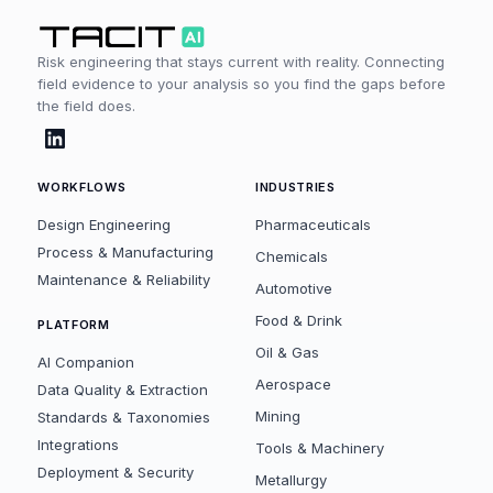
Risk engineering that stays current with reality. Connecting
field evidence to your analysis so you find the gaps before
the field does.
WORKFLOWS
INDUSTRIES
Design Engineering
Pharmaceuticals
Process & Manufacturing
Chemicals
Maintenance & Reliability
Automotive
Food & Drink
PLATFORM
Oil & Gas
AI Companion
Aerospace
Data Quality & Extraction
Mining
Standards & Taxonomies
Integrations
Tools & Machinery
Deployment & Security
Metallurgy