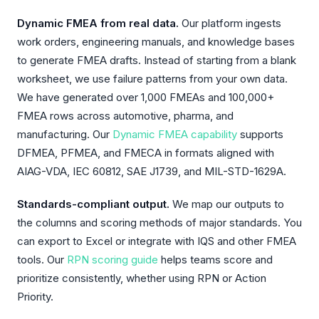
Dynamic FMEA from real data.
Our platform ingests
work orders, engineering manuals, and knowledge bases
to generate FMEA drafts. Instead of starting from a blank
worksheet, we use failure patterns from your own data.
We have generated over 1,000 FMEAs and 100,000+
FMEA rows across automotive, pharma, and
manufacturing. Our
Dynamic FMEA capability
supports
DFMEA, PFMEA, and FMECA in formats aligned with
AIAG-VDA, IEC 60812, SAE J1739, and MIL-STD-1629A.
Standards-compliant output.
We map our outputs to
the columns and scoring methods of major standards. You
can export to Excel or integrate with IQS and other FMEA
tools. Our
RPN scoring guide
helps teams score and
prioritize consistently, whether using RPN or Action
Priority.