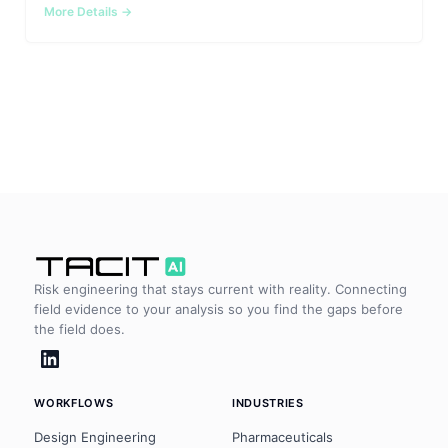
Integrations
Aerospace
More Details
Deployment & Security
Mining
Tools & Machinery
Metallurgy
Semiconductor
Energy
Defense
Risk engineering that stays current with reality. Connecting
field evidence to your analysis so you find the gaps before
Medical Devices
the field does.
Rail & Transportation
Water & Utilities
WORKFLOWS
INDUSTRIES
Design Engineering
Pharmaceuticals
Pulp & Paper