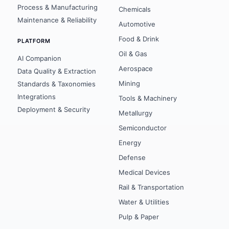
Process & Manufacturing
Chemicals
CASE STUDIES
Maintenance & Reliability
Automotive
ArcelorMittal
Food & Drink
PLATFORM
Oil & Gas
Global Pharma
AI Companion
Aerospace
Data Quality & Extraction
Global Automotive
Mining
Standards & Taxonomies
Integrations
Tools & Machinery
Global Mining
Deployment & Security
Metallurgy
Maximal Group
Semiconductor
Energy
Defense
Medical Devices
Rail & Transportation
Water & Utilities
Pulp & Paper